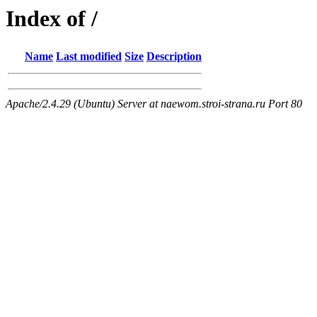
Index of /
Name
Last modified
Size
Description
Apache/2.4.29 (Ubuntu) Server at naewom.stroi-strana.ru Port 80